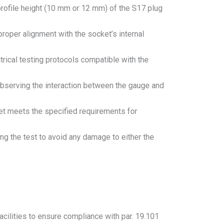
 profile height (10 mm or 12 mm) of the S17 plug
proper alignment with the socket’s internal
ctrical testing protocols compatible with the
 observing the interaction between the gauge and
ket meets the specified requirements for
g the test to avoid any damage to either the
acilities to ensure compliance with par. 19.101