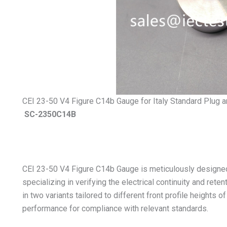
CEI 23-50 V4 Figure C14b Gauge for Italy Standard Plug 
SC-2350C14B
CEI 23-50 V4 Figure C14b Gauge is meticulously designed
specializing in verifying the electrical continuity and rete
in two variants tailored to different front profile heights o
performance for compliance with relevant standards.