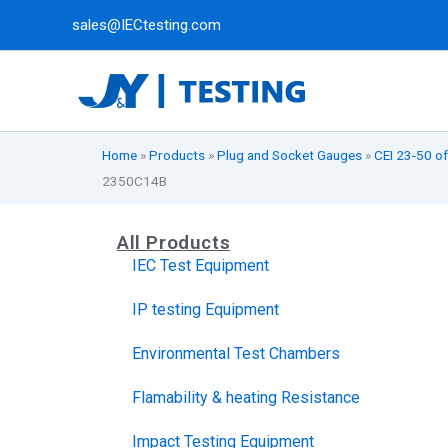
Skip
sales@IECtesting.com
to
content
Home
»
Products
»
Plug and Socket Gauges
»
CEI 23-50 of
2350C14B
All Products
IEC Test Equipment
IP testing Equipment
Environmental Test Chambers
Flamability & heating Resistance
Impact Testing Equipment