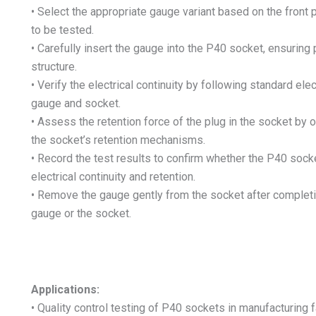
• Select the appropriate gauge variant based on the front
to be tested.
• Carefully insert the gauge into the P40 socket, ensuring 
structure.
• Verify the electrical continuity by following standard ele
gauge and socket.
• Assess the retention force of the plug in the socket by
the socket’s retention mechanisms.
• Record the test results to confirm whether the P40 soc
electrical continuity and retention.
• Remove the gauge gently from the socket after completin
gauge or the socket.
Applications:
• Quality control testing of P40 sockets in manufacturing f