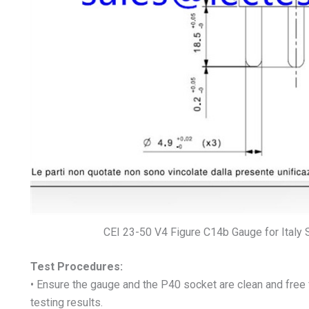
CEI 23-50 V4 Figure C14b Gauge for Italy 
Test Procedures:
• Ensure the gauge and the P40 socket are clean and free
testing results.