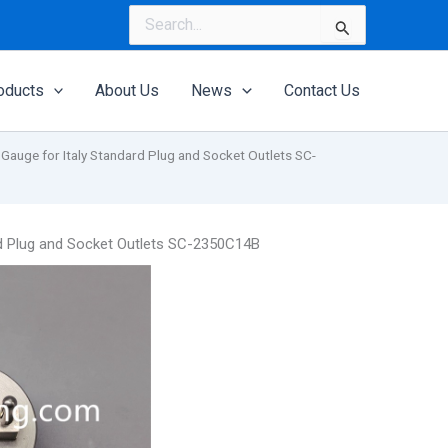
Search
for:
oducts
About Us
News
Contact Us
Gauge for Italy Standard Plug and Socket Outlets SC-
rd Plug and Socket Outlets SC-2350C14B