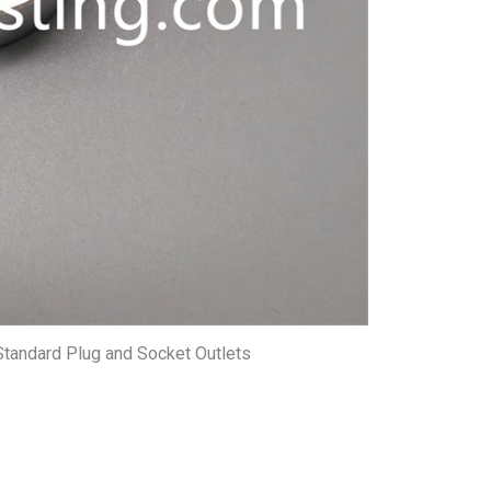
Standard Plug and Socket Outlets