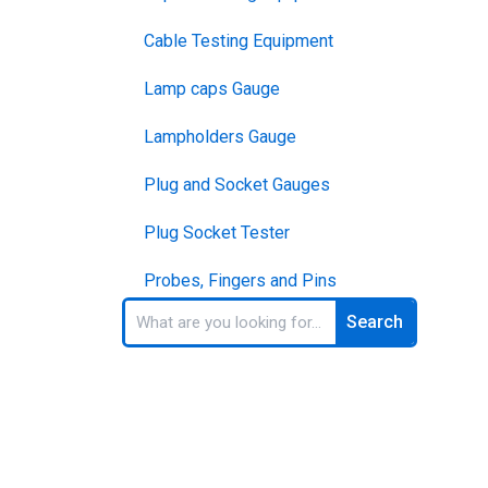
Cable Testing Equipment
Lamp caps Gauge
Lampholders Gauge
Plug and Socket Gauges
Plug Socket Tester
Probes, Fingers and Pins
Search
Search