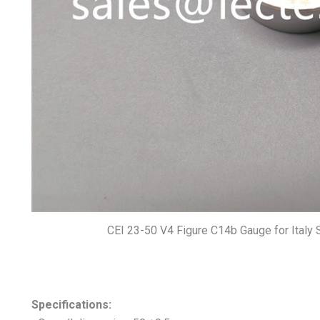
CEI 23-50 V4 Figure C14b Gauge for Italy 
Specifications: