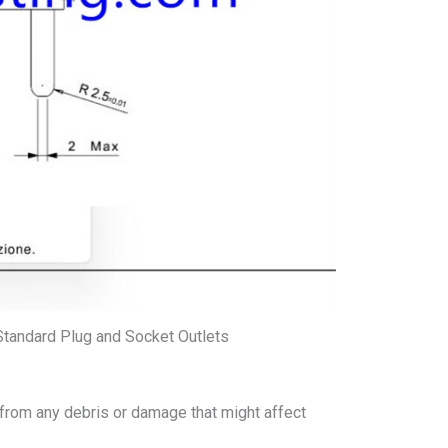
Standard Plug and Socket Outlets
 from any debris or damage that might affect