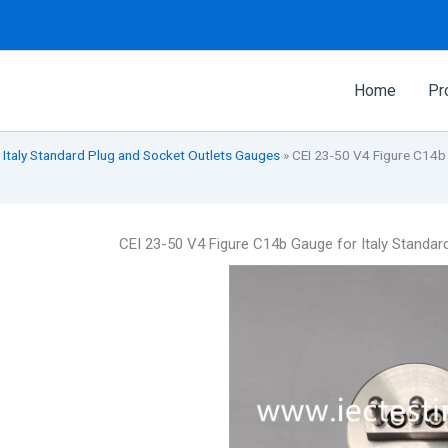
Home
Pr
 Italy Standard Plug and Socket Outlets Gauges
»
CEI 23-50 V4 Figure C14b 
CEI 23-50 V4 Figure C14b Gauge for Italy Standa