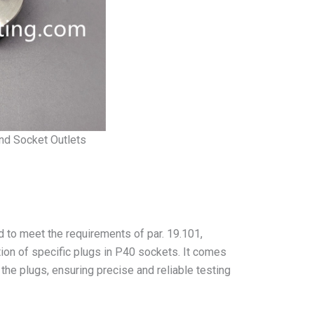
and Socket Outlets
 to meet the requirements of par. 19.101,
ntion of specific plugs in P40 sockets. It comes
f the plugs, ensuring precise and reliable testing