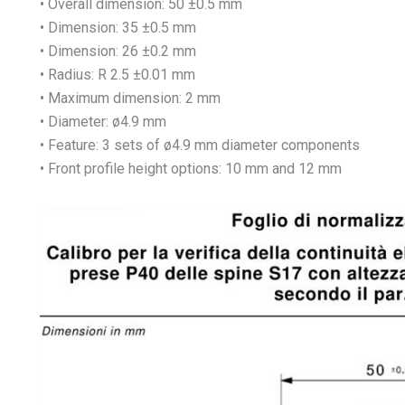
• Overall dimension: 50 ±0.5 mm
• Dimension: 35 ±0.5 mm
• Dimension: 26 ±0.2 mm
• Radius: R 2.5 ±0.01 mm
• Maximum dimension: 2 mm
• Diameter: ø4.9 mm
• Feature: 3 sets of ø4.9 mm diameter components
• Front profile height options: 10 mm and 12 mm