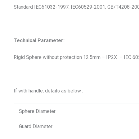
Standard IEC61032-1997, IEC60529-2001, GB/T4208-2008
Technical Parameter:
Rigid Sphere without protection 12.5mm – IP2X – IEC 6
If with handle, details as below :
Sphere Diameter
Guard Diameter