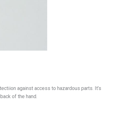
tectiion against access to hazardous parts. It’s
 back of the hand.