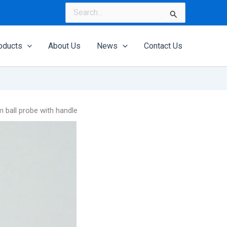
Search
for:
oducts
About Us
News
Contact Us
ball probe with handle