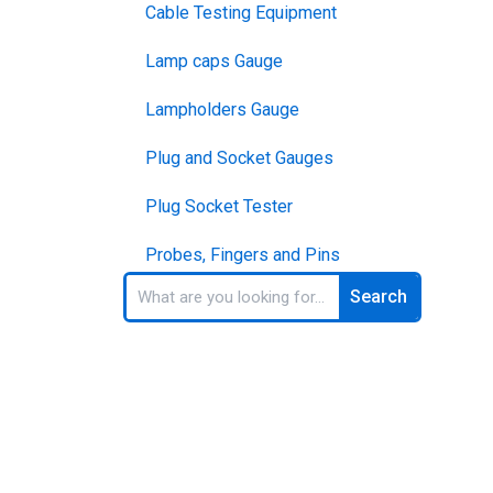
Cable Testing Equipment
Lamp caps Gauge
Lampholders Gauge
Plug and Socket Gauges
Plug Socket Tester
Probes, Fingers and Pins
Search
Search