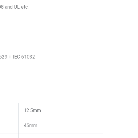
 and UL etc.
0529 + IEC 61032
12.5mm
45mm