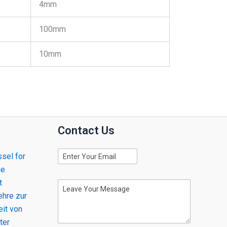
4mm
100mm
10mm
Contact Us
E
sel for
m
me
a
i
t
M
l
e
hre zur
s
eit von
s
ter
a