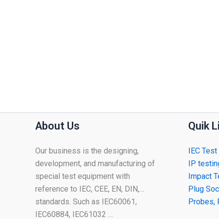
About Us
Quik L
Our business is the designing,
IEC Test
development, and manufacturing of
IP testi
special test equipment with
Impact T
reference to IEC, CEE, EN, DIN,…
Plug Soc
standards. Such as IEC60061,
Probes, 
IEC60884, IEC61032 …