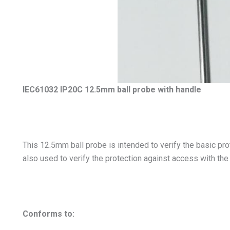
IEC61032 IP20C 12.5mm ball probe with handle
This 12.5mm ball probe is intended to verify the basic pro
also used to verify the protection against access with the
Conforms to: