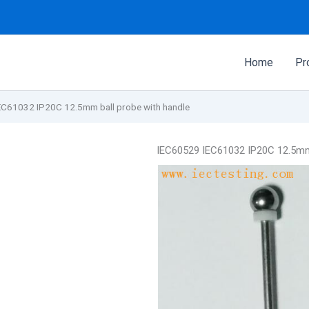
Home
Pr
EC61032 IP20C 12.5mm ball probe with handle
IEC60529 IEC61032 IP20C 12.5mm 