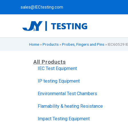
Skip
sales@IECtesting.com
to
content
Home
»
Products
»
Probes, Fingers and Pins
»
IEC60529 I
All Products
IEC Test Equipment
IP testing Equipment
Environmental Test Chambers
Flamability & heating Resistance
Impact Testing Equipment