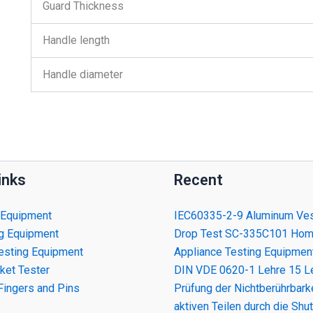
Guard Thickness
Handle length
Handle diameter
inks
Recent
 Equipment
IEC60335-2-9 Aluminum Ves
ng Equipment
Drop Test SC-335C101 Ho
esting Equipment
Appliance Testing Equipmen
ket Tester
DIN VDE 0620-1 Lehre 15 Le
Fingers and Pins
Prüfung der Nichtberührbark
aktiven Teilen durch die Shut