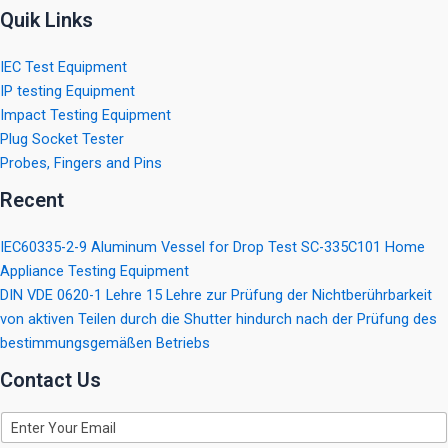
Quik Links
IEC Test Equipment
IP testing Equipment
Impact Testing Equipment
Plug Socket Tester
Probes, Fingers and Pins
Recent
IEC60335-2-9 Aluminum Vessel for Drop Test SC-335C101 Home
Appliance Testing Equipment
DIN VDE 0620-1 Lehre 15 Lehre zur Prüfung der Nichtberührbarkeit
von aktiven Teilen durch die Shutter hindurch nach der Prüfung des
bestimmungsgemäßen Betriebs
Contact Us
E
m