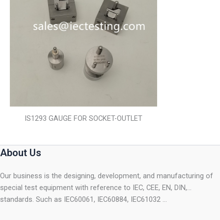
IS1293 GAUGE FOR SOCKET-OUTLET
About Us
Our business is the designing, development, and manufacturing of
special test equipment with reference to IEC, CEE, EN, DIN,…
standards. Such as IEC60061, IEC60884, IEC61032 …