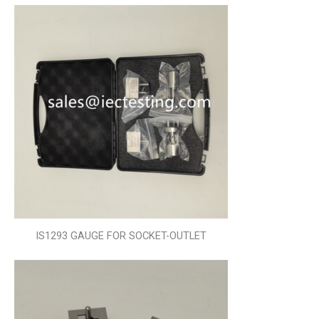
IS1293 GAUGE FOR SOCKET-OUTLET