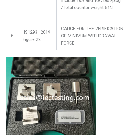
Include 10A and 16A test-plug
/Total counter weight 54N
GAUGE FOR THE VERIFICATION
IS1293 : 2019
5
OF MINIMUM WITHDRAWAL
Figure 22
FORCE