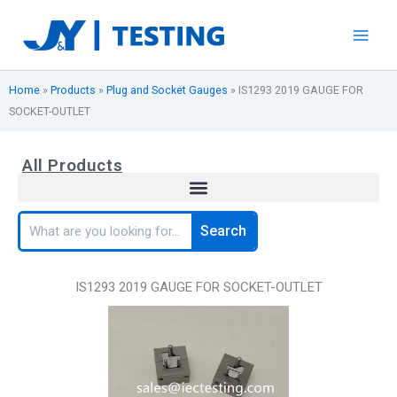
Skip
to
content
Home
»
Products
»
Plug and Socket Gauges
»
IS1293 2019 GAUGE FOR
SOCKET-OUTLET
All Products
Search
Search
IS1293 2019 GAUGE FOR SOCKET-OUTLET