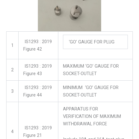
IS1293 : 2019
‘GO’ GAUGE FOR PLUG
1
Figure 42
IS1293 : 2019
MAXIMUM ‘GO’ GAUGE FOR
2
Figure 43
SOCKET-OUTLET
IS1293 : 2019
MINIMUM ‘GO’ GAUGE FOR
3
Figure 44
SOCKET-OUTLET
APPARATUS FOR
VERIFICATION OF MAXIMUM
WITHDRAWAL FORCE
IS1293 : 2019
4
Figure 21