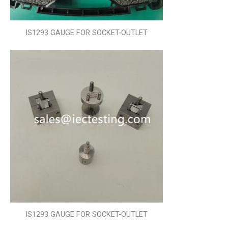
IS1293 GAUGE FOR SOCKET-OUTLET
IS1293 GAUGE FOR SOCKET-OUTLET