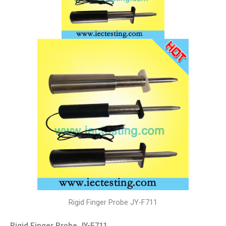
Rigid Finger Probe JY-F711
Rigid Finger Probe JY-F711