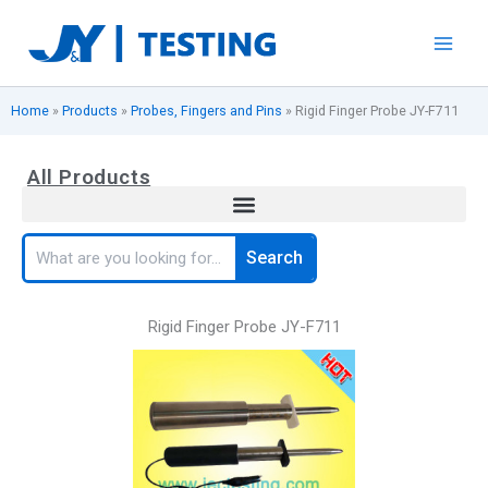
Skip
to
content
Home
»
Products
»
Probes, Fingers and Pins
»
Rigid Finger Probe JY-F711
All Products
Search
Search
Rigid Finger Probe JY-F711