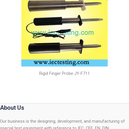
Rigid Finger Probe JY-F711
About Us
Our business is the designing, development, and manufacturing of
special test equipment with reference to IEC, CEE, EN, DIN,…