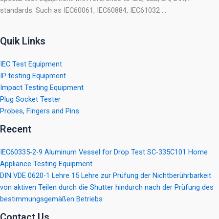
standards. Such as IEC60061, IEC60884, IEC61032 …
Quik Links
IEC Test Equipment
IP testing Equipment
Impact Testing Equipment
Plug Socket Tester
Probes, Fingers and Pins
Recent
IEC60335-2-9 Aluminum Vessel for Drop Test SC-335C101 Home
Appliance Testing Equipment
DIN VDE 0620-1 Lehre 15 Lehre zur Prüfung der Nichtberührbarkeit
von aktiven Teilen durch die Shutter hindurch nach der Prüfung des
bestimmungsgemäßen Betriebs
Contact Us