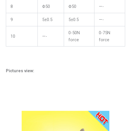
8
Ф50
Ф50
—-
9
5±0.5
5±0.5
—-
0-50N
0-75N
10
—-
force
force
Pictures view: