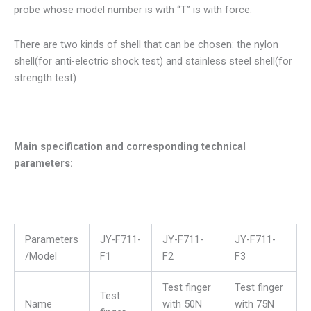
probe whose model number is with “T” is with force.
There are two kinds of shell that can be chosen: the nylon
shell(for anti-electric shock test) and stainless steel shell(for
strength test)
Main specification and corresponding technical
parameters:
Parameters
JY-F711-
JY-F711-
JY-F711-
/Model
F1
F2
F3
Test finger
Test finger
Test
Name
with 50N
with 75N