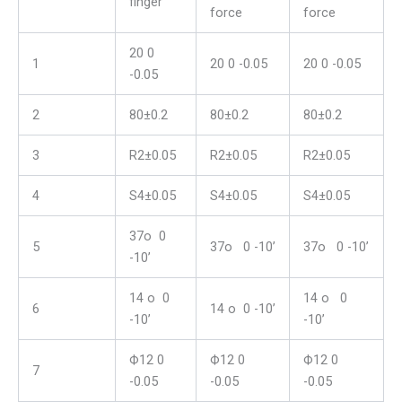
finger
force
force
20 0
1
20 0 -0.05
20 0 -0.05
-0.05
2
80±0.2
80±0.2
80±0.2
3
R2±0.05
R2±0.05
R2±0.05
4
S4±0.05
S4±0.05
S4±0.05
37o 0
5
37o 0 -10’
37o 0 -10’
-10’
14 o 0
14 o 0
6
14 o 0 -10’
-10’
-10’
Ф12 0
Ф12 0
Ф12 0
7
-0.05
-0.05
-0.05