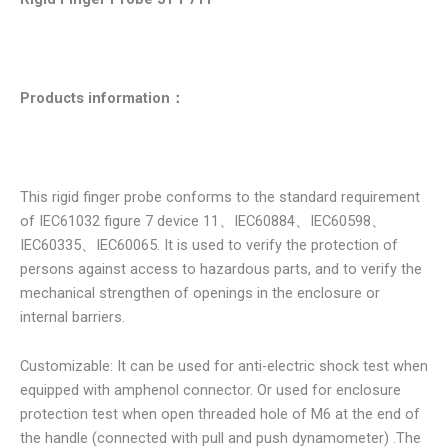
Products information
：
This rigid finger probe conforms to the standard requirement
of IEC61032 figure 7 device 11、IEC60884、IEC60598、
IEC60335、IEC60065. It is used to verify the protection of
persons against access to hazardous parts, and to verify the
mechanical strengthen of openings in the enclosure or
internal barriers.
Customizable: It can be used for anti-electric shock test when
equipped with amphenol connector. Or used for enclosure
protection test when open threaded hole of M6 at the end of
the handle (connected with pull and push dynamometer) .The