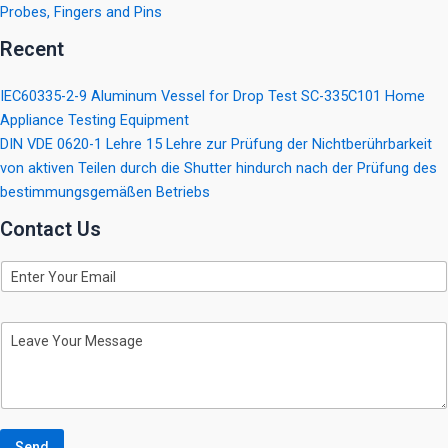
Probes, Fingers and Pins
Recent
IEC60335-2-9 Aluminum Vessel for Drop Test SC-335C101 Home
Appliance Testing Equipment
DIN VDE 0620-1 Lehre 15 Lehre zur Prüfung der Nichtberührbarkeit
von aktiven Teilen durch die Shutter hindurch nach der Prüfung des
bestimmungsgemäßen Betriebs
Contact Us
E
m
a
i
M
l
e
s
s
a
g
e
Send