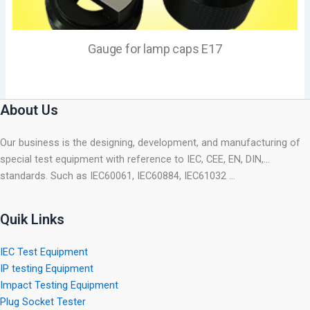
Gauge for lamp caps E17
About Us
Our business is the designing, development, and manufacturing of
special test equipment with reference to IEC, CEE, EN, DIN,…
standards. Such as IEC60061, IEC60884, IEC61032 …
Quik Links
IEC Test Equipment
IP testing Equipment
Impact Testing Equipment
Plug Socket Tester