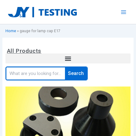
Skip
to
content
Home
»
gauge for lamp cap E17
All Products
Search
Search