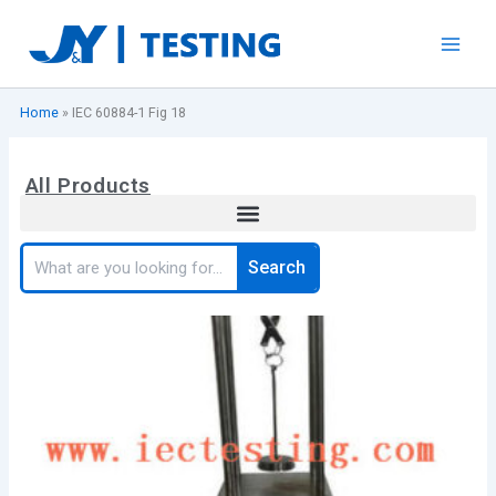
Skip
to
content
Home
»
IEC 60884-1 Fig 18
All Products
Search
Search