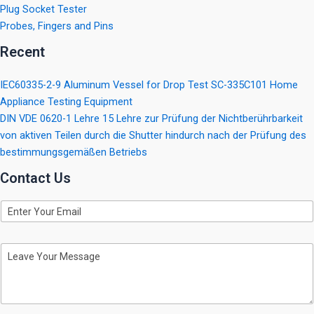
Plug Socket Tester
Probes, Fingers and Pins
Recent
IEC60335-2-9 Aluminum Vessel for Drop Test SC-335C101 Home
Appliance Testing Equipment
DIN VDE 0620-1 Lehre 15 Lehre zur Prüfung der Nichtberührbarkeit
von aktiven Teilen durch die Shutter hindurch nach der Prüfung des
bestimmungsgemäßen Betriebs
Contact Us
E
m
a
i
M
l
e
s
s
a