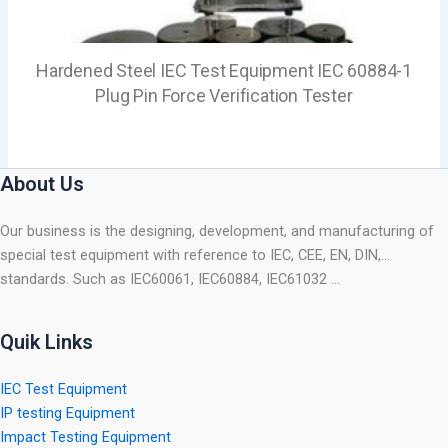
Hardened Steel IEC Test Equipment IEC 60884-1
Plug Pin Force Verification Tester
About Us
Our business is the designing, development, and manufacturing of
special test equipment with reference to IEC, CEE, EN, DIN,…
standards. Such as IEC60061, IEC60884, IEC61032 …
Quik Links
IEC Test Equipment
IP testing Equipment
Impact Testing Equipment