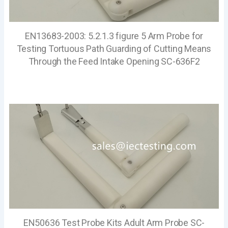
EN13683-2003: 5.2.1.3 figure 5 Arm Probe for
Testing Tortuous Path Guarding of Cutting Means
Through the Feed Intake Opening SC-636F2
EN50636 Test Probe Kits Adult Arm Probe SC-