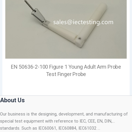
EN 50636-2-100 Figure 1 Young Adult Arm Probe
Test Finger Probe
About Us
Our business is the designing, development, and manufacturing of
special test equipment with reference to IEC, CEE, EN, DIN,…
standards. Such as IEC60061, IEC60884, IEC61032 …