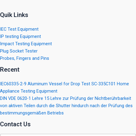
Quik Links
IEC Test Equipment
IP testing Equipment
Impact Testing Equipment
Plug Socket Tester
Probes, Fingers and Pins
Recent
IEC60335-2-9 Aluminum Vessel for Drop Test SC-335C101 Home
Appliance Testing Equipment
DIN VDE 0620-1 Lehre 15 Lehre zur Prüfung der Nichtberührbarkeit
von aktiven Teilen durch die Shutter hindurch nach der Prüfung des
bestimmungsgemäßen Betriebs
Contact Us