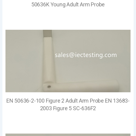
50636K Young Adult Arm Probe
EN 50636-2-100 Figure 2 Adult Arm Probe EN 13683-
2003 Figure 5 SC-636F2