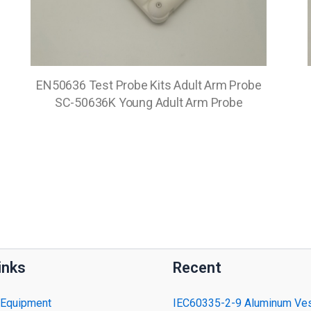
EN50636 Test Probe Kits Adult Arm Probe
SC-50636K Young Adult Arm Probe
inks
Recent
 Equipment
IEC60335-2-9 Aluminum Ves