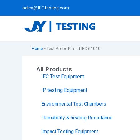
Skip
sales@IECtesting.com
to
content
Home
»
Test Probe Kits of IEC 61010
All Products
IEC Test Equipment
IP testing Equipment
Environmental Test Chambers
Flamability & heating Resistance
Impact Testing Equipment