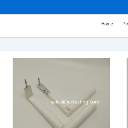
Home
Pr