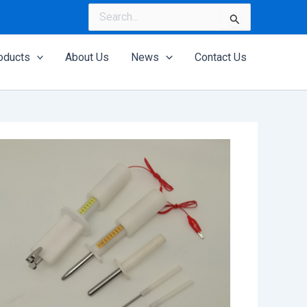
Search
for:
oducts
About Us
News
Contact Us