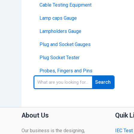
Cable Testing Equipment
Lamp caps Gauge
Lampholders Gauge
Plug and Socket Gauges
Plug Socket Tester
Probes, Fingers and Pins
Search
Search
About Us
Quik L
Our business is the designing,
IEC Test