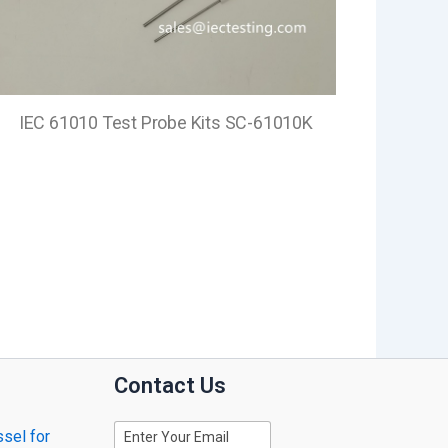
IEC 61010 Test Probe Kits SC-61010K
Contact Us
E
sel for