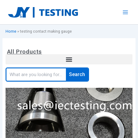
Skip
to
content
Home
»
testing contact making gauge
All Products
Search
Search