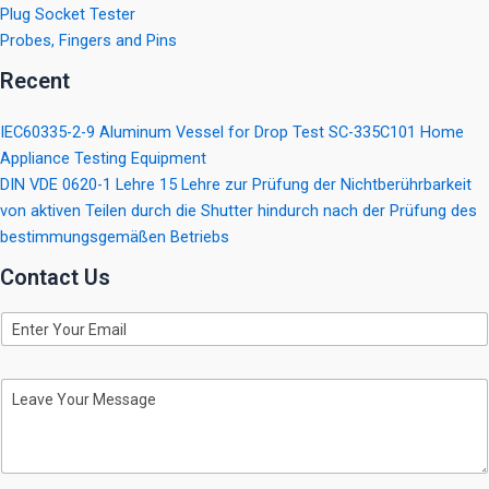
Plug Socket Tester
Probes, Fingers and Pins
Recent
IEC60335-2-9 Aluminum Vessel for Drop Test SC-335C101 Home
Appliance Testing Equipment
DIN VDE 0620-1 Lehre 15 Lehre zur Prüfung der Nichtberührbarkeit
von aktiven Teilen durch die Shutter hindurch nach der Prüfung des
bestimmungsgemäßen Betriebs
Contact Us
E
m
a
i
M
l
e
s
s
a