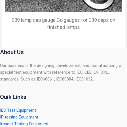
E39 lamp cap gauge,Go gauges for E39 caps on
finished lamps
About Us
Our business is the designing, development, and manufacturing of
special test equipment with reference to IEC, CEE, EN, DIN,…
standards. Such as IEC60061, IEC60884, IEC61032 …
Quik Links
IEC Test Equipment
IP testing Equipment
Impact Testing Equipment