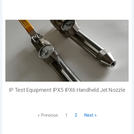
IP Test Equipment IPX5 IPX6 Handheld Jet Nozzle
« Previous
1
2
Next »