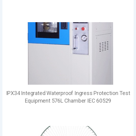
IPX34 Integrated Waterproof Ingress Protection Test
Equipment 576L Chamber IEC 60529