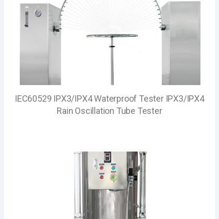
IEC60529 IPX3/IPX4 Waterproof Tester IPX3/IPX4
Rain Oscillation Tube Tester