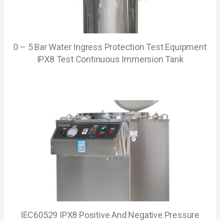
0 – 5 Bar Water Ingress Protection Test Equipment
IPX8 Test Continuous Immersion Tank
IEC60529 IPX8 Positive And Negative Pressure