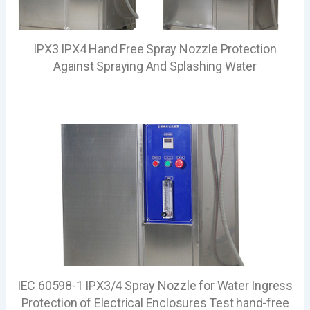
IPX3 IPX4 Hand Free Spray Nozzle Protection
Against Spraying And Splashing Water
IEC 60598-1 IPX3/4 Spray Nozzle for Water Ingress
Protection of Electrical Enclosures Test hand-free