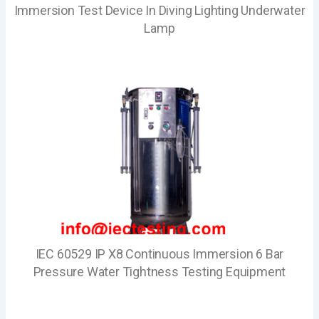
Immersion Test Device In Diving Lighting Underwater
Lamp
IEC 60529 IP X8 Continuous Immersion 6 Bar
Pressure Water Tightness Testing Equipment