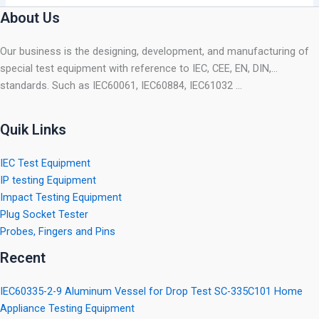
About Us
Our business is the designing, development, and manufacturing of
special test equipment with reference to IEC, CEE, EN, DIN,…
standards. Such as IEC60061, IEC60884, IEC61032 …
Quik Links
IEC Test Equipment
IP testing Equipment
Impact Testing Equipment
Plug Socket Tester
Probes, Fingers and Pins
Recent
IEC60335-2-9 Aluminum Vessel for Drop Test SC-335C101 Home
Appliance Testing Equipment