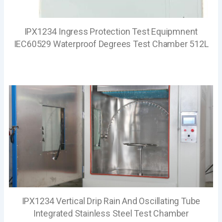
IPX1234 Ingress Protection Test Equipmnent
IEC60529 Waterproof Degrees Test Chamber 512L
IPX1234 Vertical Drip Rain And Oscillating Tube
Integrated Stainless Steel Test Chamber