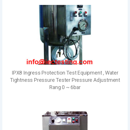
IPX8 Ingress Protection Test Equipment , Water
Tightness Pressure Tester Pressure Adjustment
Rang 0 ~ 6bar