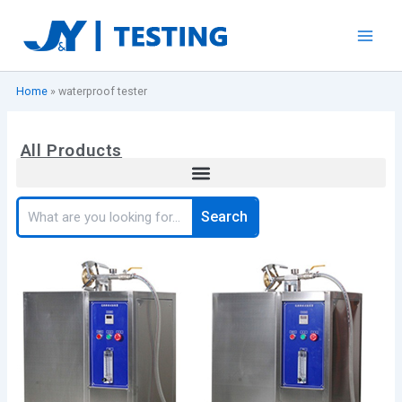
Skip
to
content
Home
»
waterproof tester
All Products
Search
Search
Page
Page