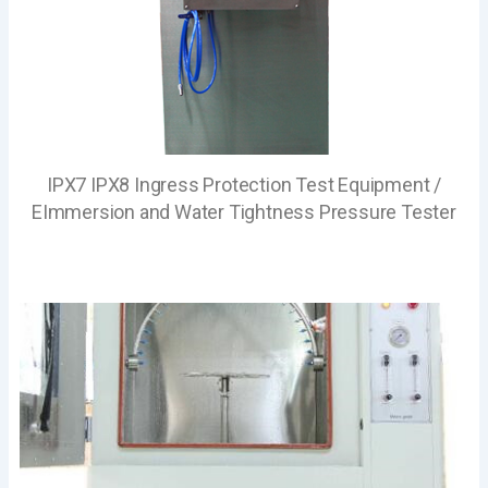
IPX7 IPX8 Ingress Protection Test Equipment /
EImmersion and Water Tightness Pressure Tester