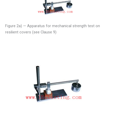
Figure 2a) — Apparatus for mechanical strength test on
resilient covers (see Clause 9)