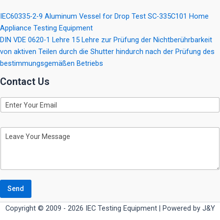
IEC60335-2-9 Aluminum Vessel for Drop Test SC-335C101 Home
Appliance Testing Equipment
DIN VDE 0620-1 Lehre 15 Lehre zur Prüfung der Nichtberührbarkeit
von aktiven Teilen durch die Shutter hindurch nach der Prüfung des
bestimmungsgemäßen Betriebs
Contact Us
E
m
a
i
M
l
e
s
s
a
g
e
Send
Copyright © 2009 - 2026 IEC Testing Equipment | Powered by J&Y