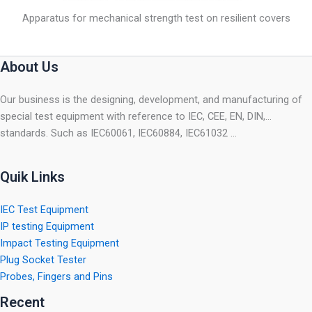
Apparatus for mechanical strength test on resilient covers
About Us
Our business is the designing, development, and manufacturing of
special test equipment with reference to IEC, CEE, EN, DIN,…
standards. Such as IEC60061, IEC60884, IEC61032 …
Quik Links
IEC Test Equipment
IP testing Equipment
Impact Testing Equipment
Plug Socket Tester
Probes, Fingers and Pins
Recent