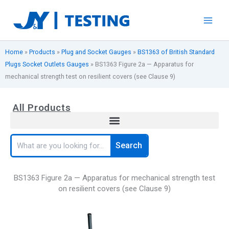
Skip
to
content
Home
»
Products
»
Plug and Socket Gauges
»
BS1363 of British Standard
Plugs Socket Outlets Gauges
»
BS1363 Figure 2a — Apparatus for
mechanical strength test on resilient covers (see Clause 9)
All Products
Search
Search
BS1363 Figure 2a — Apparatus for mechanical strength test
on resilient covers (see Clause 9)