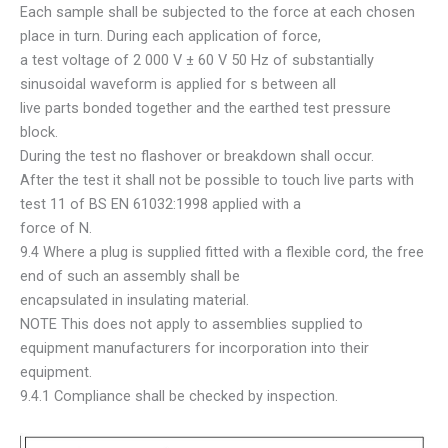
Each sample shall be subjected to the force at each chosen
place in turn. During each application of force,
a test voltage of 2 000 V ± 60 V 50 Hz of substantially
sinusoidal waveform is applied for s between all
live parts bonded together and the earthed test pressure
block.
During the test no flashover or breakdown shall occur.
After the test it shall not be possible to touch live parts with
test 11 of BS EN 61032:1998 applied with a
force of N.
9.4 Where a plug is supplied fitted with a flexible cord, the free
end of such an assembly shall be
encapsulated in insulating material.
NOTE This does not apply to assemblies supplied to
equipment manufacturers for incorporation into their
equipment.
9.4.1 Compliance shall be checked by inspection.