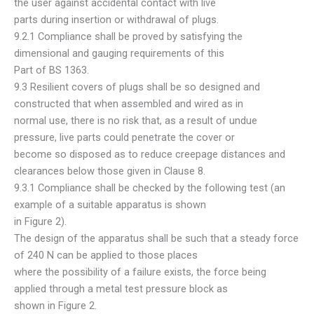
the user against accidental contact with live
parts during insertion or withdrawal of plugs.
9.2.1 Compliance shall be proved by satisfying the
dimensional and gauging requirements of this
Part of BS 1363.
9.3 Resilient covers of plugs shall be so designed and
constructed that when assembled and wired as in
normal use, there is no risk that, as a result of undue
pressure, live parts could penetrate the cover or
become so disposed as to reduce creepage distances and
clearances below those given in Clause 8.
9.3.1 Compliance shall be checked by the following test (an
example of a suitable apparatus is shown
in Figure 2).
The design of the apparatus shall be such that a steady force
of 240 N can be applied to those places
where the possibility of a failure exists, the force being
applied through a metal test pressure block as
shown in Figure 2.