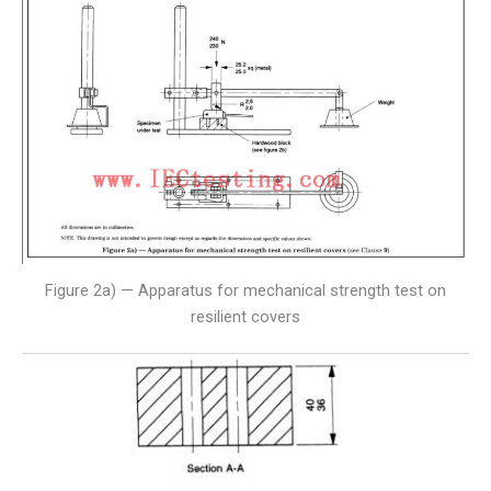
Figure 2a) — Apparatus for mechanical strength test on
resilient covers