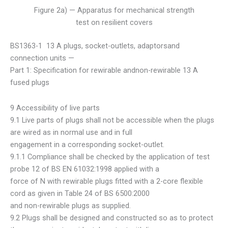
Figure 2a) — Apparatus for mechanical strength
test on resilient covers
BS1363-1 13 A plugs, socket-outlets, adaptorsand
connection units —
Part 1: Specification for rewirable andnon-rewirable 13 A
fused plugs
9 Accessibility of live parts
9.1 Live parts of plugs shall not be accessible when the plugs
are wired as in normal use and in full
engagement in a corresponding socket-outlet.
9.1.1 Compliance shall be checked by the application of test
probe 12 of BS EN 61032:1998 applied with a
force of N with rewirable plugs fitted with a 2-core flexible
cord as given in Table 24 of BS 6500:2000
and non-rewirable plugs as supplied.
9.2 Plugs shall be designed and constructed so as to protect