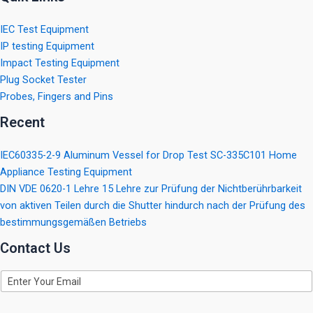
IEC Test Equipment
IP testing Equipment
Impact Testing Equipment
Plug Socket Tester
Probes, Fingers and Pins
Recent
IEC60335-2-9 Aluminum Vessel for Drop Test SC-335C101 Home
Appliance Testing Equipment
DIN VDE 0620-1 Lehre 15 Lehre zur Prüfung der Nichtberührbarkeit
von aktiven Teilen durch die Shutter hindurch nach der Prüfung des
bestimmungsgemäßen Betriebs
Contact Us
E
m
a