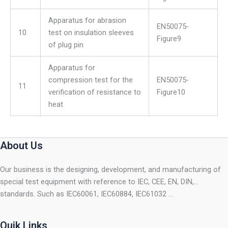
Apparatus for abrasion
EN50075-
10
test on insulation sleeves
Figure9
of plug pin
Apparatus for
compression test for the
EN50075-
11
verification of resistance to
Figure10
heat
About Us
Our business is the designing, development, and manufacturing of
special test equipment with reference to IEC, CEE, EN, DIN,…
standards. Such as IEC60061, IEC60884, IEC61032 …
Quik Links