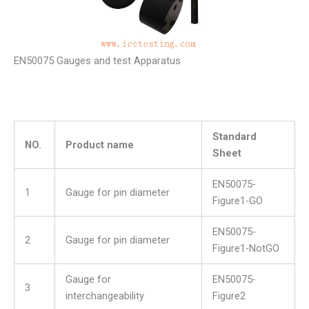
EN50075 Gauges and test Apparatus
Standard
NO.
Product name
Sheet
EN50075-
1
Gauge for pin diameter
Figure1-GO
EN50075-
2
Gauge for pin diameter
Figure1-NotGO
Gauge for
EN50075-
3
interchangeability
Figure2