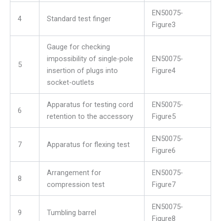
EN50075-
4
Standard test finger
Figure3
Gauge for checking
impossibility of single-pole
EN50075-
5
insertion of plugs into
Figure4
socket-outlets
Apparatus for testing cord
EN50075-
6
retention to the accessory
Figure5
EN50075-
7
Apparatus for flexing test
Figure6
Arrangement for
EN50075-
8
compression test
Figure7
EN50075-
9
Tumbling barrel
Figure8