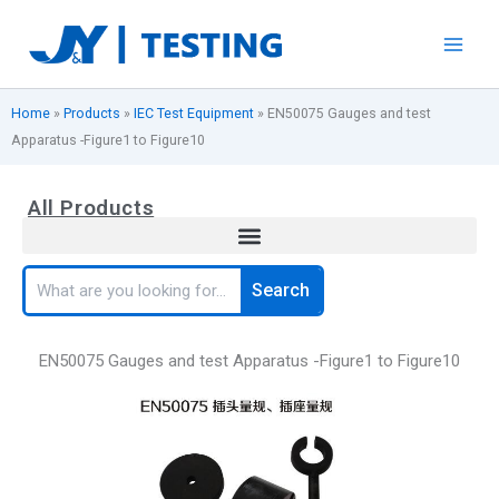
Skip
to
content
Home
»
Products
»
IEC Test Equipment
»
EN50075 Gauges and test
Apparatus -Figure1 to Figure10
All Products
Search
Search
EN50075 Gauges and test Apparatus -Figure1 to Figure10