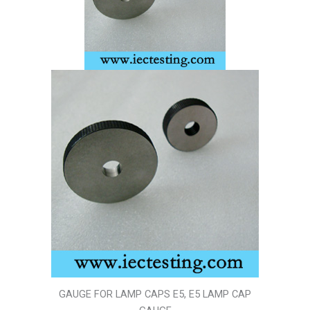
GAUGE FOR LAMP CAPS E5, E5 LAMP CAP