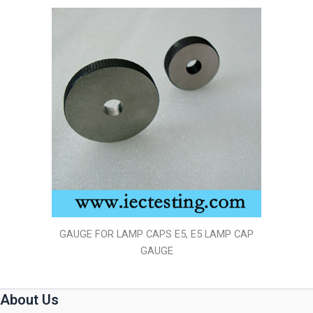
GAUGE FOR LAMP CAPS E5, E5 LAMP CAP
GAUGE
About Us