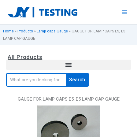
Skip
to
content
Home
»
Products
»
Lamp caps Gauge
»
GAUGE FOR LAMP CAPS E5, E5
LAMP CAP GAUGE
All Products
Search
Search
GAUGE FOR LAMP CAPS E5, E5 LAMP CAP GAUGE