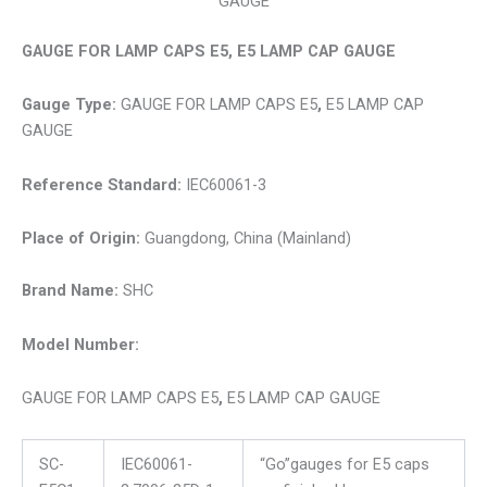
GAUGE
GAUGE FOR LAMP CAPS E5, E5 LAMP CAP GAUGE
Gauge Type:
GAUGE FOR LAMP CAPS E5
,
E5 LAMP CAP
GAUGE
Reference Standard:
IEC60061-3
Place of Origin:
Guangdong, China (Mainland)
Brand Name:
SHC
Model Number:
GAUGE FOR LAMP CAPS E5
,
E5 LAMP CAP GAUGE
SC-
IEC60061-
“Go”gauges for E5 caps