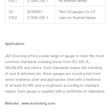
E5C1
3,7006-25D-1
on finished lamps
SC-
IEC60061-
“Not Go”gauges for E5
E5C2
3,7006-25E-1
caps on finished lamps
Application:
J&Y Sourcing offers a wide range of gauge to meet the most
common standards including those from IEC, EN, UL,
GB,DIN,VDE and others. Such standards require the checking
of size & definition etc. these gauges are constructed from
senior stainless steel and appropriate steel with a hardness
of at least 60 HRC and a roughness according to standard
require. Each gauge is supplied with a certificate of calibration.
Website: www.iectesting.com