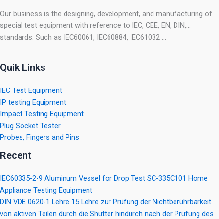
Our business is the designing, development, and manufacturing of
special test equipment with reference to IEC, CEE, EN, DIN,…
standards. Such as IEC60061, IEC60884, IEC61032 …
Quik Links
IEC Test Equipment
IP testing Equipment
Impact Testing Equipment
Plug Socket Tester
Probes, Fingers and Pins
Recent
IEC60335-2-9 Aluminum Vessel for Drop Test SC-335C101 Home
Appliance Testing Equipment
DIN VDE 0620-1 Lehre 15 Lehre zur Prüfung der Nichtberührbarkeit
von aktiven Teilen durch die Shutter hindurch nach der Prüfung des