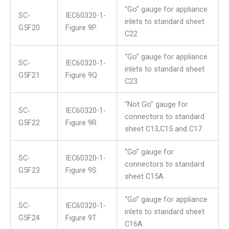
“Go” gauge for appliance
SC-
IEC60320-1-
inlets to standard sheet
G5F20
Figure 9P
C22
“Go” gauge for appliance
SC-
IEC60320-1-
inlets to standard sheet
G5F21
Figure 9Q
C23
“Not Go” gauge for
SC-
IEC60320-1-
connectors to standard
G5F22
Figure 9R
sheet C13,C15 and C17
“Go” gauge for
SC-
IEC60320-1-
connectors to standard
G5F23
Figure 9S
sheet C15A
“Go” gauge for appliance
SC-
IEC60320-1-
inlets to standard sheet
G5F24
Figure 9T
C16A