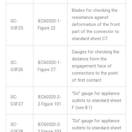
Blades for checking the
resisitance against
SC-
IEC60320-1-
deformation of the front
G5F25
Figure 22
part of the connector to
standard sheet C7
Gauges for checking the
distance form the
SC-
IEC60320-1-
engagement face of
G5F26
Figure 27
connectors to the point
of first contact
“Go” gauge for appliance
SC-
IEC60320-2-
outlets to standard sheet
G5F27
2 Figure 101
F (see 8.1)
“Go” gauge for appliance
SC-
IEC60320-2-
outlets to standard sheet
G5F28
2 Figure 103