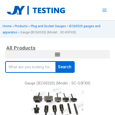
Skip
to
content
Home
»
Products
»
Plug and Socket Gauges
»
IEC60320 gauges and
apparatus
»
Gauge (IEC60320) (Model：SC-G5FXX)
All Products
Search
Search
Gauge (IEC60320) (Model：SC-G5FXX)