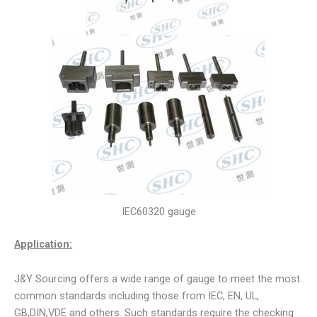
IEC60320 gauge
Application:
J&Y Sourcing offers a wide range of gauge to meet the most
common standards including those from IEC, EN, UL,
GB,DIN,VDE and others. Such standards require the checking