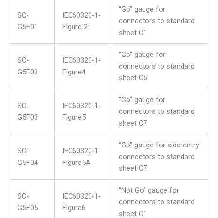
“Go” gauge for
SC-
IEC60320-1-
connectors to standard
G5F01
Figure 2
sheet C1
“Go” gauge for
SC-
IEC60320-1-
connectors to standard
G5F02
Figure4
sheet C5
“Go” gauge for
SC-
IEC60320-1-
connectors to standard
G5F03
Figure5
sheet C7
“Go” gauge for side-entry
SC-
IEC60320-1-
connectors to standard
G5F04
Figure5A
sheet C7
“Not Go” gauge for
SC-
IEC60320-1-
connectors to standard
G5F05
Figure6
sheet C1