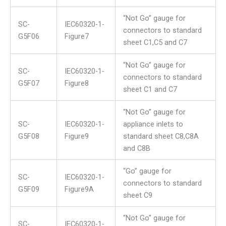
“Not Go” gauge for
SC-
IEC60320-1-
connectors to standard
G5F06
Figure7
sheet C1,C5 and C7
“Not Go” gauge for
SC-
IEC60320-1-
connectors to standard
G5F07
Figure8
sheet C1 and C7
“Not Go” gauge for
SC-
IEC60320-1-
appliance inlets to
G5F08
Figure9
standard sheet C8,C8A
and C8B
“Go” gauge for
SC-
IEC60320-1-
connectors to standard
G5F09
Figure9A
sheet C9
“Not Go” gauge for
SC-
IEC60320-1-