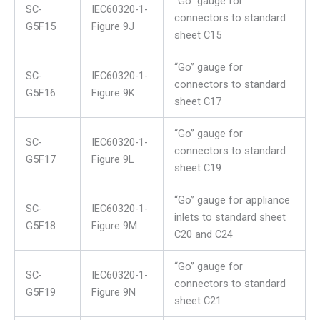
“Go” gauge for
SC-
IEC60320-1-
connectors to standard
G5F15
Figure 9J
sheet C15
“Go” gauge for
SC-
IEC60320-1-
connectors to standard
G5F16
Figure 9K
sheet C17
“Go” gauge for
SC-
IEC60320-1-
connectors to standard
G5F17
Figure 9L
sheet C19
“Go” gauge for appliance
SC-
IEC60320-1-
inlets to standard sheet
G5F18
Figure 9M
C20 and C24
“Go” gauge for
SC-
IEC60320-1-
connectors to standard
G5F19
Figure 9N
sheet C21