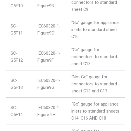
connectors to standard
G5F10
Figure9B
sheet C9
“Go” gauge for appliance
SC-
IEC60320-1-
inlets to standard sheet
G5F11
Figure9C
C10
“Go” gauge for
SC-
IEC60320-1-
connectors to standard
G5F12
Figure9F
sheet C13
“Not Go” gauge for
SC-
IEC60320-1-
connectors to standard
G5F13
Figure9G
sheet C13 and C17
“Go” gauge for appliance
SC-
IEC60320-1-
inlets to standard sheets
G5F14
Figure 9H
C14, C16 AND C18