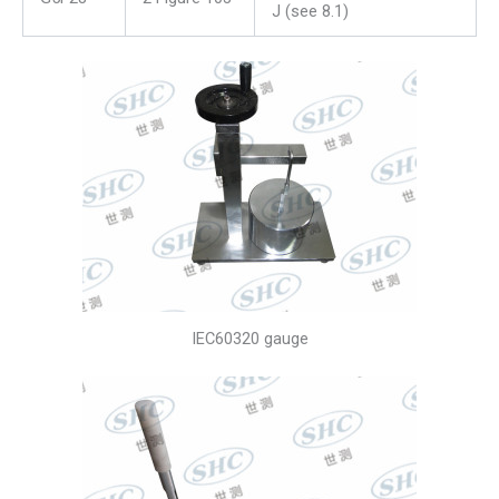
J (see 8.1)
IEC60320 gauge