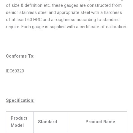
of size & definition etc. these gauges are constructed from
senior stainless steel and appropriate steel with a hardness
of at least 60 HRC and a roughness according to standard
require. Each gauge is supplied with a certificate of calibration.
Conforms To:
IEC60320
Specification:
Product
Standard
Product Name
Model