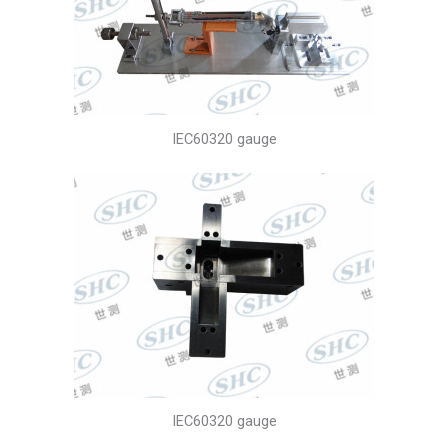
IEC60320 gauge
IEC60320 gauge