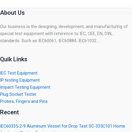
About Us
Our business is the designing, development, and manufacturing of
special test equipment with reference to IEC, CEE, EN, DIN,…
standards. Such as IEC60061, IEC60884, IEC61032 …
Quik Links
IEC Test Equipment
IP testing Equipment
Impact Testing Equipment
Plug Socket Tester
Probes, Fingers and Pins
Recent
IEC60335-2-9 Aluminum Vessel for Drop Test SC-335C101 Home