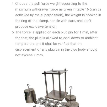
Choose the pull force weight according to the
maximum withdrawal force as given in table 16 (can be
achieved by the superposition), the weight is hooked in
the ring of the clamp, handle with care, and don’t
produce explosive tension.
The force is applied on each plug pin for 1 min, after
the test, the plug is allowed to cool down to ambient
temperature and it shall be verified that the
displacement of any plug pin in the plug body should
not excess 1 mm.