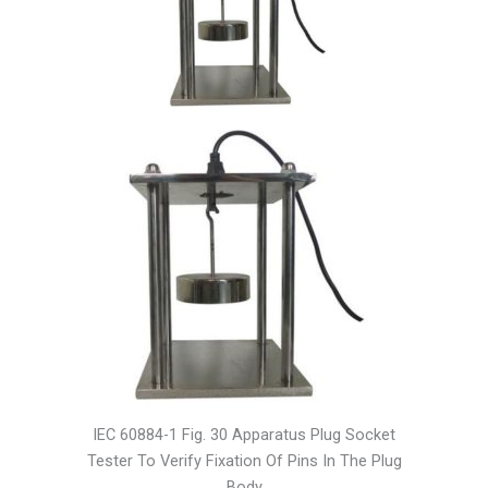
IEC 60884-1 Fig. 30 Apparatus Plug Socket
Tester To Verify Fixation Of Pins In The Plug
Body