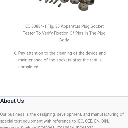
IEC 60884-1 Fig. 30 Apparatus Plug Socket
Tester To Verify Fixation Of Pins In The Plug
Body
Pay attention to the cleaning of the device and
maintenance of the sockets after the test is
completed.
About Us
Our business is the designing, development, and manufacturing of
special test equipment with reference to IEC, CEE, EN, DIN,…