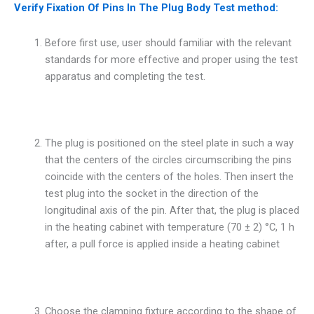
Verify Fixation Of Pins In The Plug Body Test method:
Before first use, user should familiar with the relevant
standards for more effective and proper using the test
apparatus and completing the test.
The plug is positioned on the steel plate in such a way
that the centers of the circles circumscribing the pins
coincide with the centers of the holes. Then insert the
test plug into the socket in the direction of the
longitudinal axis of the pin. After that, the plug is placed
in the heating cabinet with temperature (70 ± 2) °C, 1 h
after, a pull force is applied inside a heating cabinet
Choose the clamping fixture according to the shape of