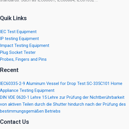
standards. Such as IEC60061, IEC60884, IEC61032 …
Quik Links
IEC Test Equipment
IP testing Equipment
Impact Testing Equipment
Plug Socket Tester
Probes, Fingers and Pins
Recent
IEC60335-2-9 Aluminum Vessel for Drop Test SC-335C101 Home
Appliance Testing Equipment
DIN VDE 0620-1 Lehre 15 Lehre zur Prüfung der Nichtberührbarkeit
von aktiven Teilen durch die Shutter hindurch nach der Prüfung des
bestimmungsgemäßen Betriebs
Contact Us