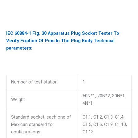
IEC 60884-1 Fig. 30 Apparatus Plug Socket Tester To
Verify Fixation Of Pins In The Plug Body Technical
parameters:
Number of test station
1
50N*1, 20N*2, 30N*1,
Weight
4N*1
Standard socket: each one of
C1.1, C1.2, C1.3, C1.4,
Mexican standard for
C1.5, C1.6, C1.9, C1.10,
configurations:
C1.13