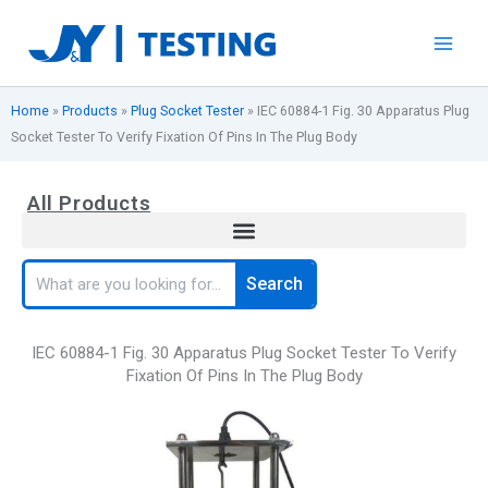
Skip
to
content
Home
»
Products
»
Plug Socket Tester
»
IEC 60884-1 Fig. 30 Apparatus Plug
Socket Tester To Verify Fixation Of Pins In The Plug Body
All Products
Search
Search
IEC 60884-1 Fig. 30 Apparatus Plug Socket Tester To Verify
Fixation Of Pins In The Plug Body