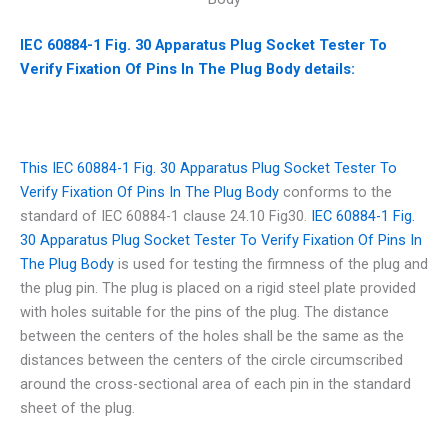
IEC 60884-1 Fig. 30 Apparatus Plug Socket Tester To
Verify Fixation Of Pins In The Plug Body details:
This IEC 60884-1 Fig. 30 Apparatus Plug Socket Tester To
Verify Fixation Of Pins In The Plug Body
conforms to the
standard of IEC 60884-1 clause 24.10 Fig30.
IEC 60884-1 Fig.
30 Apparatus Plug Socket Tester To Verify Fixation Of Pins In
The Plug Body
is used for testing the firmness of the plug and
the plug pin. The plug is placed on a rigid steel plate provided
with holes suitable for the pins of the plug. The distance
between the centers of the holes shall be the same as the
distances between the centers of the circle circumscribed
around the cross-sectional area of each pin in the standard
sheet of the plug.