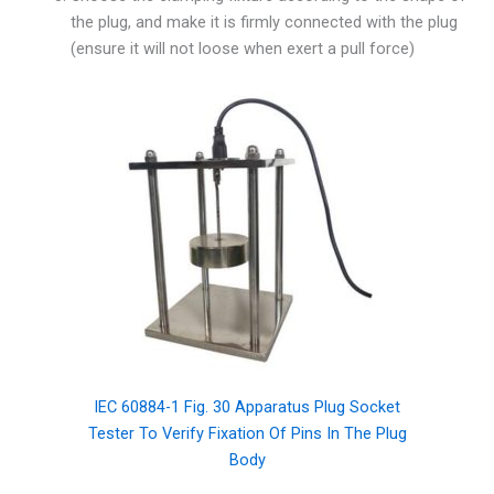
the plug, and make it is firmly connected with the plug
(ensure it will not loose when exert a pull force)
IEC 60884-1 Fig. 30 Apparatus Plug Socket
Tester To Verify Fixation Of Pins In The Plug
Body