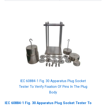
IEC 60884-1 Fig. 30 Apparatus Plug Socket
Tester To Verify Fixation Of Pins In The Plug
Body
IEC 60884-1 Fig. 30 Apparatus Plug Socket Tester To