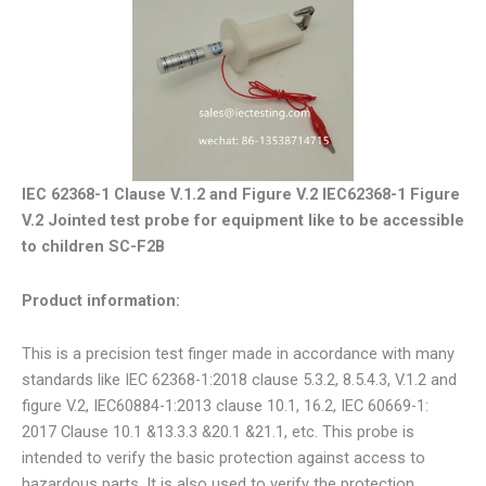
IEC 62368-1 Clause V.1.2 and Figure V.2 IEC62368-1 Figure
V.2 Jointed test probe for equipment like to be accessible
to children SC-F2B
Product information:
This is a precision test finger made in accordance with many
standards like IEC 62368-1:2018 clause 5.3.2, 8.5.4.3, V.1.2 and
figure V.2, IEC60884-1:2013 clause 10.1, 16.2, IEC 60669-1:
2017 Clause 10.1 &13.3.3 &20.1 &21.1, etc. This probe is
intended to verify the basic protection against access to
hazardous parts. It is also used to verify the protection