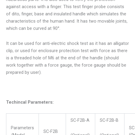
against access with a finger. This test finger probe consists
of dito, finger, base and insulated handle which simulates the
characteristics of the human hand. It has two movable joints,
which can be curved at 90°.
It can be used for anti-electric shock test as it has an alligator
clip, or used for enclosure protection test with force as there
is a threaded hole of M6 at the end of the handle (should
work together with a force gauge, the force gauge should be
prepared by user).
Techincal Parameters:
SC-F2B-A
SC-F2B-B
Parameters
SC
SC-F2B