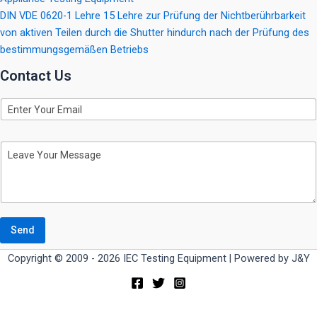
DIN VDE 0620-1 Lehre 15 Lehre zur Prüfung der Nichtberührbarkeit
von aktiven Teilen durch die Shutter hindurch nach der Prüfung des
bestimmungsgemäßen Betriebs
Contact Us
E
m
a
i
M
l
e
s
s
a
g
e
Send
Copyright © 2009 - 2026 IEC Testing Equipment | Powered by J&Y