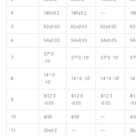
4
180±0.2
180±0.2
—-
18
5
R2±0.05
R2±0.05
R2±0.05
R2
6
S4±0.05
S4±0.05
S4±0.05
S4
o
37
0
o
o
7
37
0 -10’
37
0 -10’
37
-10’
o
14
0
o
o
8
14
0 -10’
14
0 -10’
14
-10’
Ф12 0
Ф12 0
Ф12 0
Ф1
9
-0.05
-0.05
-0.05
-0.
10
Ф50
Ф50
—-
Ф5
11
20±0.2
—-
—-
20