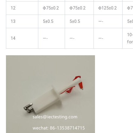
12
Ф75±0.2
Ф75±0.2
Ф125±0.2
Ф7
13
5±0.5
5±0.5
—-
5±
10
14
—-
—-
—-
fo