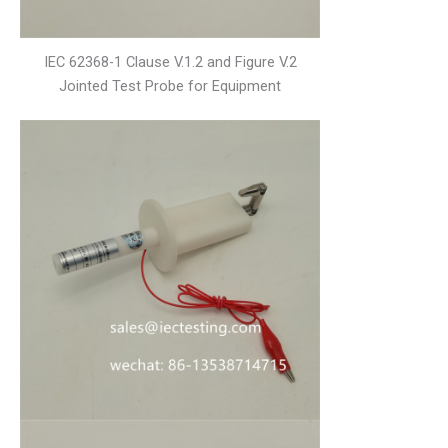
IEC 62368-1 Clause V.1.2 and Figure V.2
Jointed Test Probe for Equipment