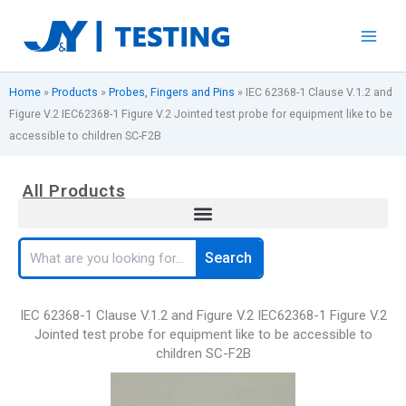
Skip
to
content
Home
»
Products
»
Probes, Fingers and Pins
»
IEC 62368-1 Clause V.1.2 and
Figure V.2 IEC62368-1 Figure V.2 Jointed test probe for equipment like to be
accessible to children SC-F2B
All Products
Search
Search
IEC 62368-1 Clause V.1.2 and Figure V.2 IEC62368-1 Figure V.2
Jointed test probe for equipment like to be accessible to
children SC-F2B