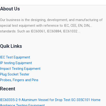
About Us
Our business is the designing, development, and manufacturing of
special test equipment with reference to IEC, CEE, EN, DIN,…
standards. Such as IEC60061, IEC60884, IEC61032 …
Quik Links
IEC Test Equipment
IP testing Equipment
Impact Testing Equipment
Plug Socket Tester
Probes, Fingers and Pins
Recent
IEC60335-2-9 Aluminum Vessel for Drop Test SC-335C101 Home
Appliance Testing Equipment