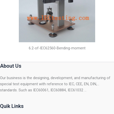
6.2-of-IEC62560-Bending-moment
About Us
Our business is the designing, development, and manufacturing of
special test equipment with reference to IEC, CEE, EN, DIN,…
standards. Such as IEC60061, IEC60884, IEC61032 …
Quik Links