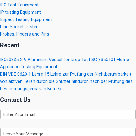
IEC Test Equipment
IP testing Equipment
Impact Testing Equipment
Plug Socket Tester
Probes, Fingers and Pins
Recent
IEC60335-2-9 Aluminum Vessel for Drop Test SC-335C101 Home
Appliance Testing Equipment
DIN VDE 0620-1 Lehre 15 Lehre zur Prüfung der Nichtberührbarkeit
von aktiven Teilen durch die Shutter hindurch nach der Prüfung des
bestimmungsgemäßen Betriebs
Contact Us
E
m
a
i
M
l