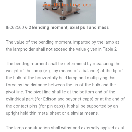
IEC62560
6.2 Bending moment, axial pull and mass
The value of the bending moment, imparted by the lamp at
the lampholder shall not exceed the value given in Table 2.
The bending moment shall be determined by measuring the
weight of the lamp (e. g. by means of a balance) at the tip of
the bulb of the horizontally held lamp and multiplying this
force by the distance between the tip of the bulb and the
pivot line. The pivot line shall lie at the bottom end of the
cylindrical part (for Edison and bayonet caps) or at the end of
the contact pins (for pin caps). It shall be supported by an
upright held thin metal sheet or a similar means.
The lamp construction shall withstand externally applied axial