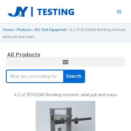
Skip
to
content
Home
»
Products
»
IEC Test Equipment
»
6.2 of IEC62560 Bending moment,
axial pull and mass
All Products
Search
Search
6.2 of IEC62560 Bending moment, axial pull and mass