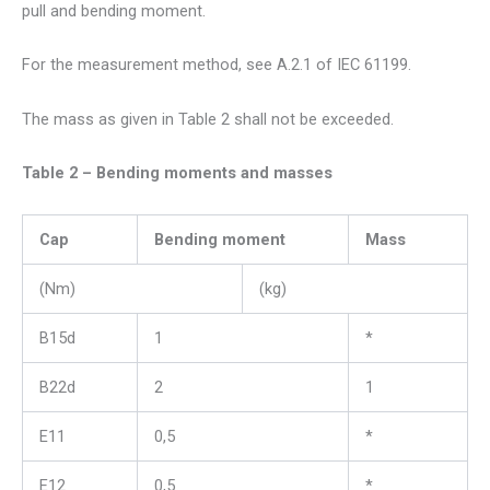
pull and bending moment.
For the measurement method, see A.2.1 of IEC 61199.
The mass as given in Table 2 shall not be exceeded.
Table 2 – Bending moments and masses
Cap
Bending moment
Mass
(Nm)
(kg)
B15d
1
*
B22d
2
1
E11
0,5
*
E12
0,5
*