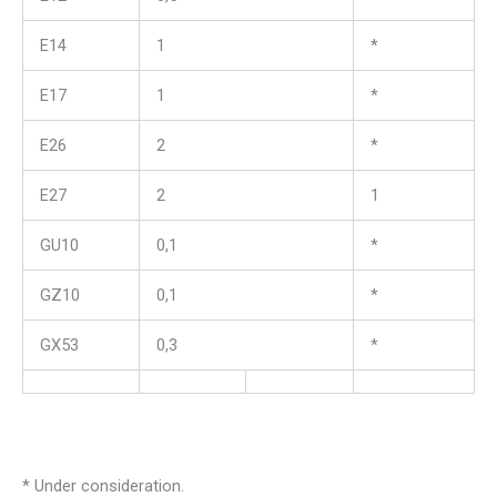
E14
1
*
E17
1
*
E26
2
*
E27
2
1
GU10
0,1
*
GZ10
0,1
*
GX53
0,3
*
* Under consideration.