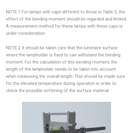
NOTE 1 For lamps with caps different to those in Table 2, the
effect of the bending moment should be regarded and limited.
A measurement method for these lamps with these caps is
under consideration.
NOTE 2 It should be taken care that the luminaire surface
where the lampholder is fixed to can withstand the bending
moment. For the calculation of this bending moment, the
length of the lampholder needs to be taken into account
when measuring the overall length. This should be made sure
for the elevated temperature during operation in order to
check the possible softening of the surface material.