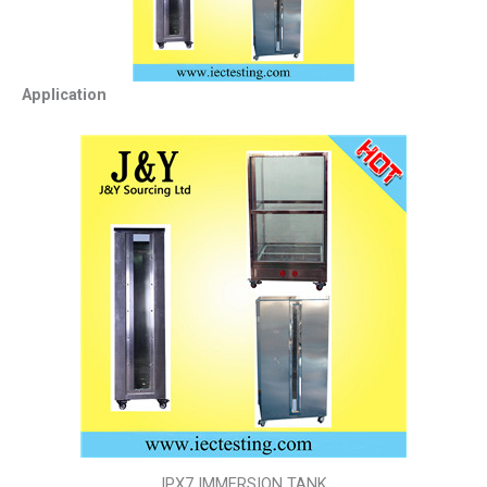
Application
IPX7 IMMERSION TANK