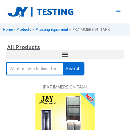
Skip
to
content
Home
»
Products
»
IP testing Equipment
»
IPX7 IMMERSION TANK
All Products
Search
Search
IPX7 IMMERSION TANK