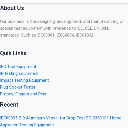
About Us
Our business is the designing, development, and manufacturing of
special test equipment with reference to IEC, CEE, EN, DIN,…
standards. Such as IEC60061, IEC60884, IEC61032 …
Quik Links
IEC Test Equipment
IP testing Equipment
Impact Testing Equipment
Plug Socket Tester
Probes, Fingers and Pins
Recent
IEC60335-2-9 Aluminum Vessel for Drop Test SC-335C101 Home
Appliance Testing Equipment