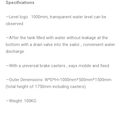
Specifications
—Level logo : 1000mm, transparent water level can be
observed
—After the tank filled with water without leakage at the
bottom with a drain valve into the sailor , convenient water
discharge .
—With a universal brake casters , eays mobile and fixed
—Outer Dimensions: W*D*H=1000mm*500mm*1500mm
(total height of 1750mm including casters)
—Weight: 100KG