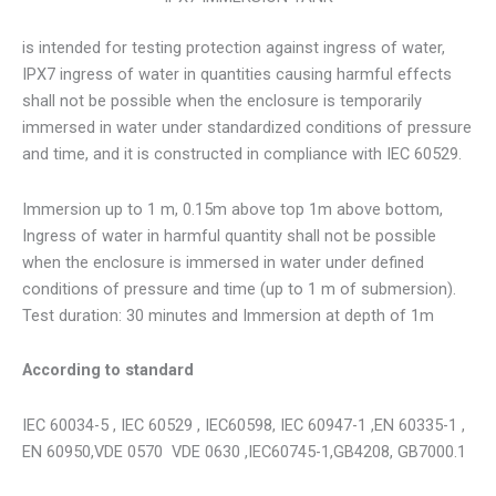
is intended for testing protection against ingress of water,
IPX7 ingress of water in quantities causing harmful effects
shall not be possible when the enclosure is temporarily
immersed in water under standardized conditions of pressure
and time, and it is constructed in compliance with IEC 60529.
Immersion up to 1 m, 0.15m above top 1m above bottom,
Ingress of water in harmful quantity shall not be possible
when the enclosure is immersed in water under defined
conditions of pressure and time (up to 1 m of submersion).
Test duration: 30 minutes and Immersion at depth of 1m
According to standard
IEC 60034-5 , IEC 60529 , IEC60598, IEC 60947-1 ,EN 60335-1 ,
EN 60950,VDE 0570 VDE 0630 ,IEC60745-1,GB4208, GB7000.1