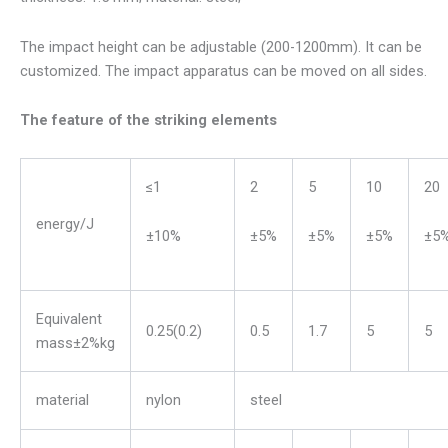
The impact height can be adjustable (200-1200mm). It can be
customized. The impact apparatus can be moved on all sides.
The feature of the striking elements
≤1
2
5
10
20
energy/J
±10%
±5%
±5%
±5%
±5
Equivalent
0.25(0.2)
0.5
1.7
5
5
mass±2%kg
material
nylon
steel