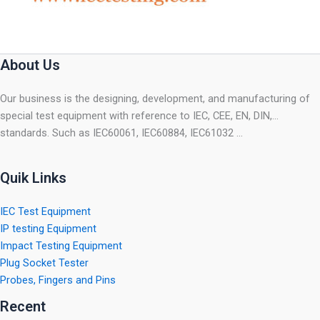
About Us
Our business is the designing, development, and manufacturing of
special test equipment with reference to IEC, CEE, EN, DIN,…
standards. Such as IEC60061, IEC60884, IEC61032 …
Quik Links
IEC Test Equipment
IP testing Equipment
Impact Testing Equipment
Plug Socket Tester
Probes, Fingers and Pins
Recent