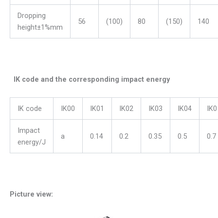
Dropping
56
(100)
80
(150)
140
height±1%mm
IK code and the corresponding impact energy
IK code
IK00
IK01
IK02
IK03
IK04
IK0
Impact
a
0.14
0.2
0.35
0.5
0.7
energy/J
Picture view: