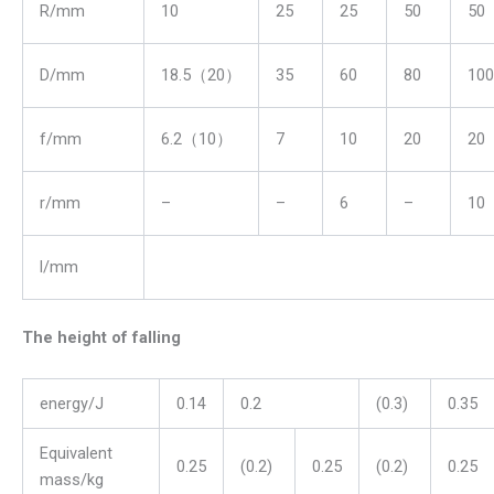
R/mm
10
25
25
50
50
D/mm
18.5（20）
35
60
80
100
f/mm
6.2（10）
7
10
20
20
r/mm
–
–
6
–
10
l/mm
The height of falling
energy/J
0.14
0.2
(0.3)
0.35
Equivalent
0.25
(0.2)
0.25
(0.2)
0.25
mass/kg