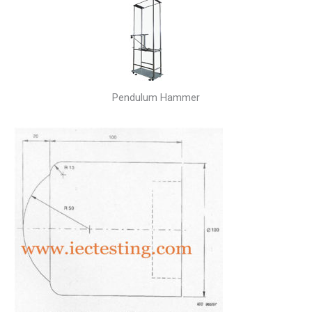
Pendulum Hammer