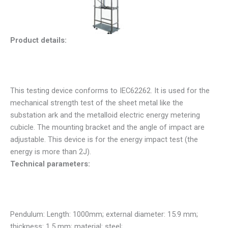
Product details:
This testing device conforms to IEC62262. It is used for the
mechanical strength test of the sheet metal like the
substation ark and the metalloid electric energy metering
cubicle. The mounting bracket and the angle of impact are
adjustable. This device is for the energy impact test (the
energy is more than 2J).
Technical parameters:
Pendulum: Length: 1000mm; external diameter: 15.9 mm;
thickness: 1.5 mm; material: steel;