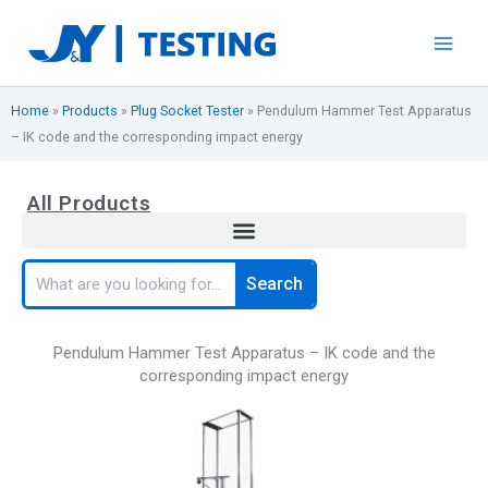
Skip
to
content
Home
»
Products
»
Plug Socket Tester
»
Pendulum Hammer Test Apparatus
– IK code and the corresponding impact energy
All Products
Search
Search
Pendulum Hammer Test Apparatus – IK code and the
corresponding impact energy