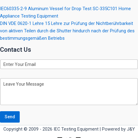
IEC60335-2-9 Aluminum Vessel for Drop Test SC-335C101 Home
Appliance Testing Equipment
DIN VDE 0620-1 Lehre 15 Lehre zur Prüfung der Nichtberührbarkeit
von aktiven Teilen durch die Shutter hindurch nach der Prüfung des
bestimmungsgemäßen Betriebs
Contact Us
E
m
a
i
M
l
e
s
s
a
g
e
Send
Copyright © 2009 - 2026 IEC Testing Equipment | Powered by J&Y