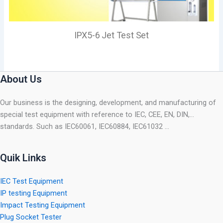
IPX5-6 Jet Test Set
About Us
Our business is the designing, development, and manufacturing of
special test equipment with reference to IEC, CEE, EN, DIN,…
standards. Such as IEC60061, IEC60884, IEC61032 …
Quik Links
IEC Test Equipment
IP testing Equipment
Impact Testing Equipment
Plug Socket Tester