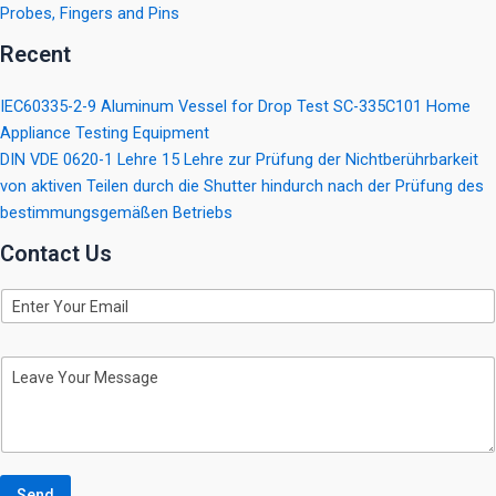
Probes, Fingers and Pins
Recent
IEC60335-2-9 Aluminum Vessel for Drop Test SC-335C101 Home
Appliance Testing Equipment
DIN VDE 0620-1 Lehre 15 Lehre zur Prüfung der Nichtberührbarkeit
von aktiven Teilen durch die Shutter hindurch nach der Prüfung des
bestimmungsgemäßen Betriebs
Contact Us
E
m
a
i
M
l
e
s
s
a
g
e
Send