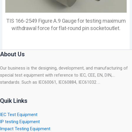
TIS 166-2549 Figure A.9 Gauge for testing maximum
withdrawal force for flat-round pin socketoutlet.
About Us
Our business is the designing, development, and manufacturing of
special test equipment with reference to IEC, CEE, EN, DIN,…
standards. Such as IEC60061, IEC60884, IEC61032 …
Quik Links
IEC Test Equipment
IP testing Equipment
Impact Testing Equipment