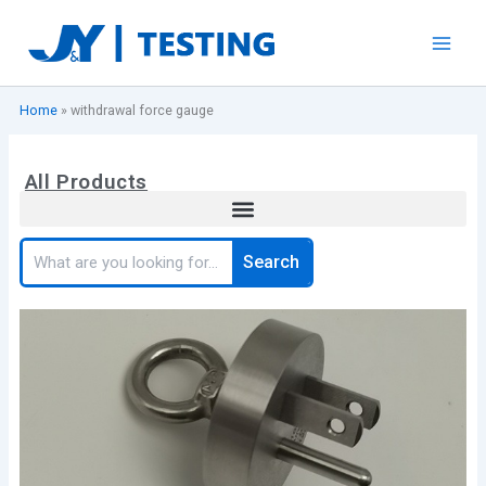
Skip
to
content
Home
»
withdrawal force gauge
All Products
Search
Search