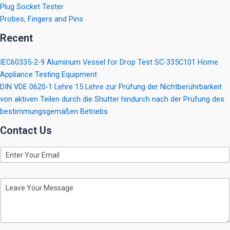
Plug Socket Tester
Probes, Fingers and Pins
Recent
IEC60335-2-9 Aluminum Vessel for Drop Test SC-335C101 Home
Appliance Testing Equipment
DIN VDE 0620-1 Lehre 15 Lehre zur Prüfung der Nichtberührbarkeit
von aktiven Teilen durch die Shutter hindurch nach der Prüfung des
bestimmungsgemäßen Betriebs
Contact Us
E
m
a
i
M
l
e
s
s
a