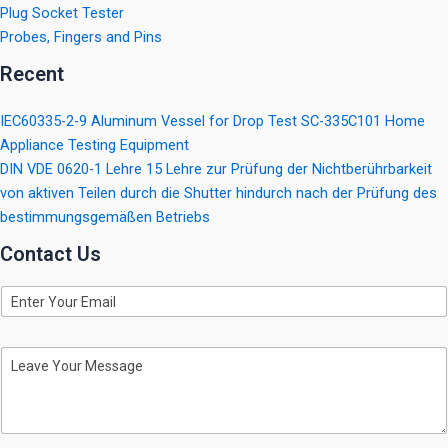
Plug Socket Tester
Probes, Fingers and Pins
Recent
IEC60335-2-9 Aluminum Vessel for Drop Test SC-335C101 Home
Appliance Testing Equipment
DIN VDE 0620-1 Lehre 15 Lehre zur Prüfung der Nichtberührbarkeit
von aktiven Teilen durch die Shutter hindurch nach der Prüfung des
bestimmungsgemäßen Betriebs
Contact Us
E
m
a
i
M
l
e
s
s
a