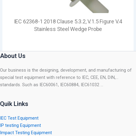
IEC 62368-1 2018 Clause 5.3.2, V.1.5 Figure V.4
Stainless Steel Wedge Probe
About Us
Our business is the designing, development, and manufacturing of
special test equipment with reference to IEC, CEE, EN, DIN,…
standards. Such as IEC60061, IEC60884, IEC61032 …
Quik Links
IEC Test Equipment
IP testing Equipment
Impact Testing Equipment