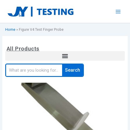
Skip
to
content
Home
»
Figure V4 Test Finger Probe
All Products
Search
Search