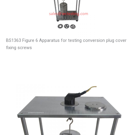
BS1363 Figure 6 Apparatus for testing conversion plug cover
fixing screws