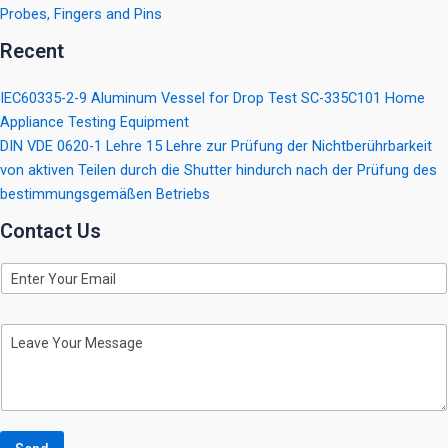
Probes, Fingers and Pins
Recent
IEC60335-2-9 Aluminum Vessel for Drop Test SC-335C101 Home
Appliance Testing Equipment
DIN VDE 0620-1 Lehre 15 Lehre zur Prüfung der Nichtberührbarkeit
von aktiven Teilen durch die Shutter hindurch nach der Prüfung des
bestimmungsgemäßen Betriebs
Contact Us
E
m
a
i
M
l
e
s
s
a
g
e