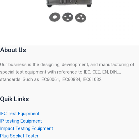
About Us
Our business is the designing, development, and manufacturing of
special test equipment with reference to IEC, CEE, EN, DIN,…
standards. Such as IEC60061, IEC60884, IEC61032 …
Quik Links
IEC Test Equipment
IP testing Equipment
Impact Testing Equipment
Plug Socket Tester