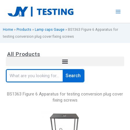
Skip
to
content
Home
»
Products
»
Lamp caps Gauge
»
BS1363 Figure 6 Apparatus for
testing conversion plug cover fixing screws
All Products
Search
Search
BS1363 Figure 6 Apparatus for testing conversion plug cover
fixing screws