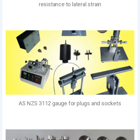
resistance to lateral strain
AS NZS 3112 gauge for plugs and sockets