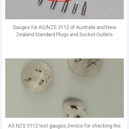
Gauges for AS/NZS 3112 of Australia and New
Zealand Standard Plugs and Socket-Outlets
AS NZS 3112 test gauges, Device for checking the