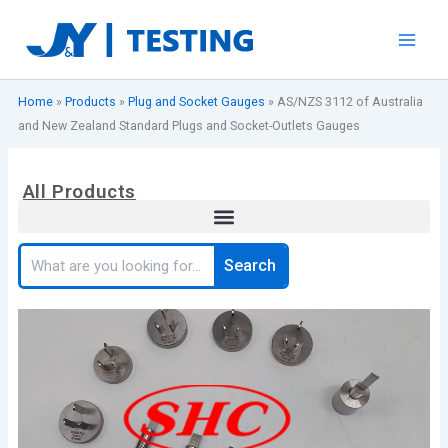
Skip
to
content
Home
»
Products
»
Plug and Socket Gauges
»
AS/NZS 3112 of Australia
and New Zealand Standard Plugs and Socket-Outlets Gauges
All Products
Search
Search