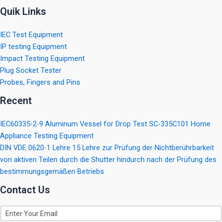
Quik Links
IEC Test Equipment
IP testing Equipment
Impact Testing Equipment
Plug Socket Tester
Probes, Fingers and Pins
Recent
IEC60335-2-9 Aluminum Vessel for Drop Test SC-335C101 Home
Appliance Testing Equipment
DIN VDE 0620-1 Lehre 15 Lehre zur Prüfung der Nichtberührbarkeit
von aktiven Teilen durch die Shutter hindurch nach der Prüfung des
bestimmungsgemäßen Betriebs
Contact Us
E
m