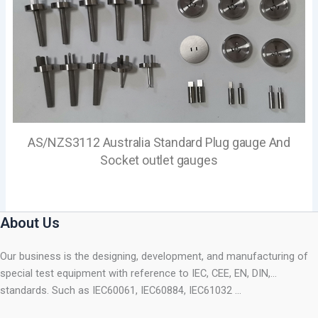
AS/NZS3112 Australia Standard Plug gauge And
Socket outlet gauges
About Us
Our business is the designing, development, and manufacturing of
special test equipment with reference to IEC, CEE, EN, DIN,…
standards. Such as IEC60061, IEC60884, IEC61032 …